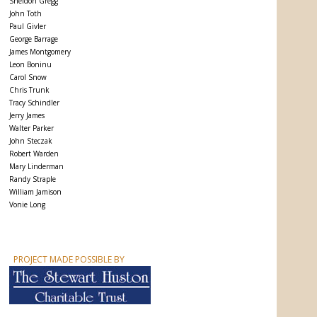
Sheldon Gregg
John Toth
Paul Givler
George Barrage
James Montgomery
Leon Boninu
Carol Snow
Chris Trunk
Tracy Schindler
Jerry James
Walter Parker
John Steczak
Robert Warden
Mary Linderman
Randy Straple
William Jamison
Vonie Long
PROJECT MADE POSSIBLE BY