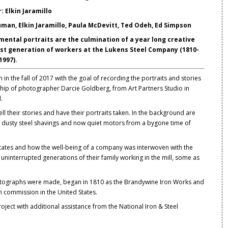
 Elkin Jaramillo
man, Elkin Jaramillo, Paula McDevitt, Ted Odeh, Ed Simpson
ental portraits are the culmination of a year long creative
last generation of workers at the Lukens Steel Company (1810-
1997).
in the fall of 2017 with the goal of recording the portraits and stories
rship of photographer Darcie Goldberg, from Art Partners Studio in
.
ell their stories and have their portraits taken. In the background are
with dusty steel shavings and now quiet motors from a bygone time of
d States and how the well-being of a company was interwoven with the
 uninterrupted generations of their family working in the mill, some as
otographs were made, began in 1810 as the Brandywine Iron Works and
 in commission in the United States.
oject with additional assistance from the National Iron & Steel