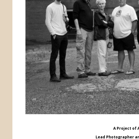
A Project of 
Lead Photographer an