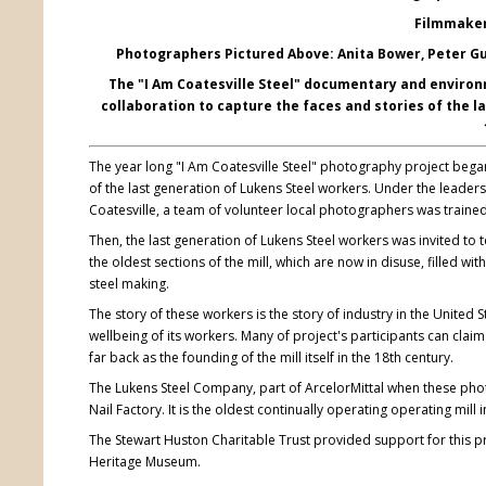
Filmmaker:
Photographers Pictured Above: Anita Bower, Peter Gu
The "I Am Coatesville Steel" documentary and environm
collaboration to capture the faces and stories of the 
The year long "I Am Coatesville Steel" photography project began 
of the last generation of Lukens Steel workers. Under the leade
Coatesville, a team of volunteer local photographers was trained
Then, the last generation of Lukens Steel workers was invited to t
the oldest sections of the mill, which are now in disuse, filled 
steel making.
The story of these workers is the story of industry in the Unite
wellbeing of its workers. Many of project's participants can claim
far back as the founding of the mill itself in the 18th century.
The Lukens Steel Company, part of ArcelorMittal when these ph
Nail Factory. It is the oldest continually operating operating mill
The Stewart Huston Charitable Trust provided support for this pr
Heritage Museum.