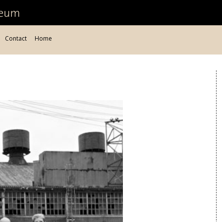
Contact
Home