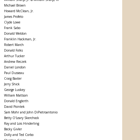
Michael Brown
Howard McClean, Jr.
James Profeto
Clyde Lowe
Frank Sabo
Donald Weldon
Franklin Hackman, Jr.
Robert March
Donald Folks
Arthur Tucker
Andrew Reczek
Daniel London
Paul Dusseau
Craig Baxter
Jerry Shick
George Luskey
William Mattson
Donald Englerth
David Pointek
Sam Mohr and John DiPietroantonio
Betty O'Leary Skerchock
Ray and Lois Hinderling
Becky Givler
Dolly and Ted Corbo