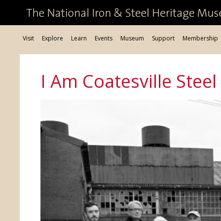
Visit
Explore
Learn
Events
Museum
Support
Membership
I Am Coatesville Steel