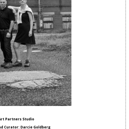
Art Partners Studio
d Curator: Darcie Goldberg