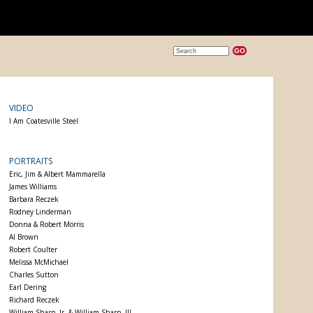
VIDEO
I Am Coatesville Steel
PORTRAITS
Eric, Jim & Albert Mammarella
James Williams
Barbara Reczek
Rodney Linderman
Donna & Robert Morris
Al Brown
Robert Coulter
Melissa McMichael
Charles Sutton
Earl Dering
Richard Reczek
William Sharp, Jr. & William Sharp, III