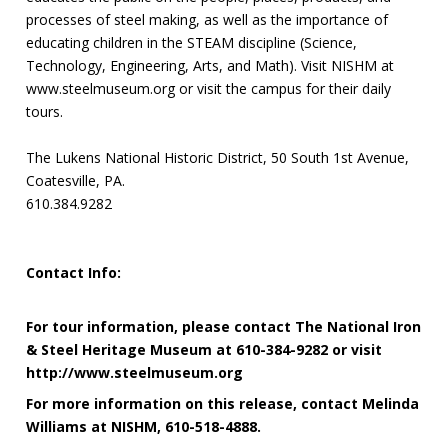
processes of steel making, as well as the importance of
educating children in the STEAM discipline (Science,
Technology, Engineering, Arts, and Math). Visit NISHM at
www.steelmuseum.org or visit the campus for their daily
tours.
The Lukens National Historic District, 50 South 1st Avenue,
Coatesville, PA.
610.384.9282
Contact Info:
For tour information, please contact The National Iron
& Steel Heritage Museum at 610-384-9282 or visit
http://www.steelmuseum.org
For more information on this release, contact Melinda
Williams at NISHM, 610-518-4888.