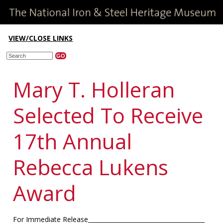
VIEW/CLOSE LINKS
Mary T. Holleran
Selected To Receive
17th Annual
Rebecca Lukens
Award
For Immediate Release_______________________________________