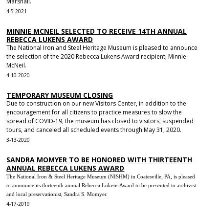
Marshall.
4-5-2021
MINNIE MCNEIL SELECTED TO RECEIVE 14TH ANNUAL
REBECCA LUKENS AWARD
The National Iron and Steel Heritage Museum is pleased to announce
the selection of the 2020 Rebecca Lukens Award recipient, Minnie
McNeil.
4-10-2020
TEMPORARY MUSEUM CLOSING
Due to construction on our new Visitors Center, in addition to the
encouragement for all citizens to practice measures to slow the
spread of COVID-19, the museum has closed to visitors, suspended
tours, and canceled all scheduled events through May 31, 2020.
3-13-2020
SANDRA MOMYER TO BE HONORED WITH THIRTEENTH
ANNUAL REBECCA LUKENS AWARD
The National Iron & Steel Heritage Museum (NISHM) in Coatesville, PA, is pleased
to announce its thirteenth annual Rebecca Lukens Award to be presented to archivist
and local preservationist, Sandra S. Momyer.
4-17-2019