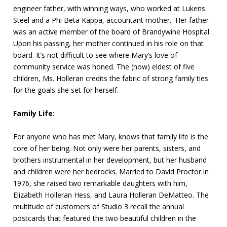
engineer father, with winning ways, who worked at Lukens
Steel and a Phi Beta Kappa, accountant mother. Her father
was an active member of the board of Brandywine Hospital.
Upon his passing, her mother continued in his role on that
board. It’s not difficult to see where Mary’s love of
community service was honed. The (now) eldest of five
children, Ms. Holleran credits the fabric of strong family ties
for the goals she set for herself.
Family Life:
For anyone who has met Mary, knows that family life is the
core of her being. Not only were her parents, sisters, and
brothers instrumental in her development, but her husband
and children were her bedrocks. Married to David Proctor in
1976, she raised two remarkable daughters with him,
Elizabeth Holleran Hess, and Laura Holleran DeMatteo. The
multitude of customers of Studio 3 recall the annual
postcards that featured the two beautiful children in the