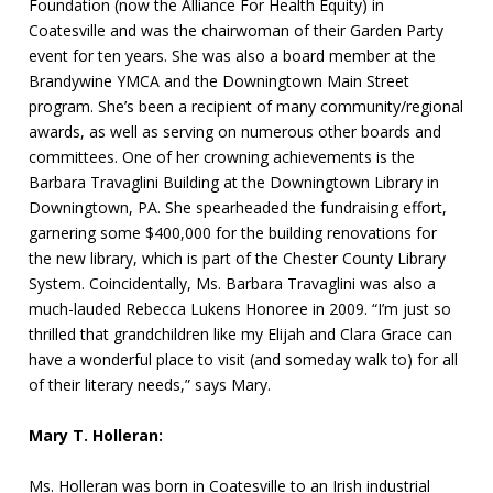
Foundation (now the Alliance For Health Equity) in
Coatesville and was the chairwoman of their Garden Party
event for ten years. She was also a board member at the
Brandywine YMCA and the Downingtown Main Street
program. She’s been a recipient of many community/regional
awards, as well as serving on numerous other boards and
committees. One of her crowning achievements is the
Barbara Travaglini Building at the Downingtown Library in
Downingtown, PA. She spearheaded the fundraising effort,
garnering some $400,000 for the building renovations for
the new library, which is part of the Chester County Library
System. Coincidentally, Ms. Barbara Travaglini was also a
much-lauded Rebecca Lukens Honoree in 2009. “I’m just so
thrilled that grandchildren like my Elijah and Clara Grace can
have a wonderful place to visit (and someday walk to) for all
of their literary needs,” says Mary.
Mary T. Holleran:
Ms. Holleran was born in Coatesville to an Irish industrial