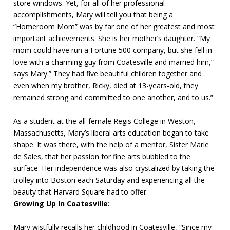
store windows. Yet, for all of her professional
accomplishments, Mary will tell you that being a
“Homeroom Mom” was by far one of her greatest and most
important achievements. She is her mother’s daughter. “My
mom could have run a Fortune 500 company, but she fell in
love with a charming guy from Coatesville and married him,”
says Mary.” They had five beautiful children together and
even when my brother, Ricky, died at 13-years-old, they
remained strong and committed to one another, and to us.”
As a student at the all-female Regis College in Weston,
Massachusetts, Mary’s liberal arts education began to take
shape. It was there, with the help of a mentor, Sister Marie
de Sales, that her passion for fine arts bubbled to the
surface. Her independence was also crystalized by taking the
trolley into Boston each Saturday and experiencing all the
beauty that Harvard Square had to offer.
Growing Up In Coatesville:
Mary wistfully recalls her childhood in Coatesville, “Since my