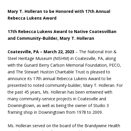
Mary T. Holleran to be Honored with 17th Annual
Rebecca Lukens Award
17th Rebecca Lukens Award to Native Coatesvillian
and Community-Builder, Mary T. Holleran
Coatesville, PA – March 22, 2023
– The National Iron &
Steel Heritage Museum (NISHM) in Coatesville, PA, along
with the Gunard Berry Carlson Memorial Foundation, PECO,
and The Stewart Huston Charitable Trust is pleased to
announce its 17th annual Rebecca Lukens Award to be
presented to noted community-builder, Mary T. Holleran. For
the past 45 years, Ms. Holleran has been entwined with
many community-service projects in Coatesville and
Downingtown, as well as being the owner of Studio 3
framing shop in Downingtown from 1978 to 2009.
Ms. Holleran served on the board of the Brandywine Health