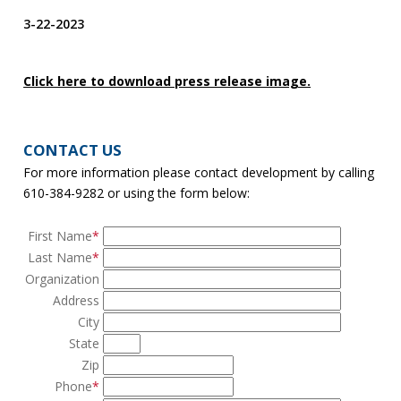
3-22-2023
Click here to download press release image.
CONTACT US
For more information please contact development by calling
610-384-9282 or using the form below:
First Name
*
Last Name
*
Organization
Address
City
State
Zip
Phone
*