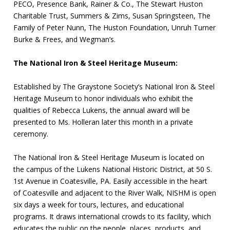
PECO, Presence Bank, Rainer & Co., The Stewart Huston
Charitable Trust, Summers & Zims, Susan Springsteen, The
Family of Peter Nunn, The Huston Foundation, Unruh Turner
Burke & Frees, and Wegman’s.
The National Iron & Steel Heritage Museum:
Established by The Graystone Society’s National Iron & Steel
Heritage Museum to honor individuals who exhibit the
qualities of Rebecca Lukens, the annual award will be
presented to Ms. Holleran later this month in a private
ceremony.
The National Iron & Steel Heritage Museum is located on
the campus of the Lukens National Historic District, at 50 S.
1st Avenue in Coatesville, PA. Easily accessible in the heart
of Coatesville and adjacent to the River Walk, NISHM is open
six days a week for tours, lectures, and educational
programs. It draws international crowds to its facility, which
educates the public on the people, places, products, and