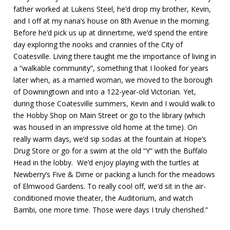
father worked at Lukens Steel, he’d drop my brother, Kevin,
and I off at my nana’s house on 8th Avenue in the morning.
Before he’d pick us up at dinnertime, we’d spend the entire
day exploring the nooks and crannies of the City of
Coatesville. Living there taught me the importance of living in
a “walkable community”, something that I looked for years
later when, as a married woman, we moved to the borough
of Downingtown and into a 122-year-old Victorian. Yet,
during those Coatesville summers, Kevin and I would walk to
the Hobby Shop on Main Street or go to the library (which
was housed in an impressive old home at the time). On
really warm days, we’d sip sodas at the fountain at Hope’s
Drug Store or go for a swim at the old “Y” with the Buffalo
Head in the lobby. We’d enjoy playing with the turtles at
Newberry’s Five & Dime or packing a lunch for the meadows
of Elmwood Gardens. To really cool off, we’d sit in the air-
conditioned movie theater, the Auditorium, and watch
Bambi, one more time. Those were days I truly cherished.”