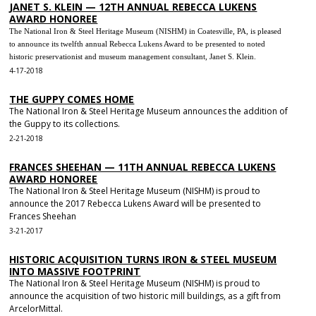
JANET S. KLEIN — 12TH ANNUAL REBECCA LUKENS
AWARD HONOREE
The National Iron & Steel Heritage Museum (NISHM) in Coatesville, PA, is pleased
to announce its twelfth annual Rebecca Lukens Award to be presented to noted
historic preservationist and museum management consultant, Janet S. Klein.
4-17-2018
THE GUPPY COMES HOME
The National Iron & Steel Heritage Museum announces the addition of
the Guppy to its collections.
2-21-2018
FRANCES SHEEHAN — 11TH ANNUAL REBECCA LUKENS
AWARD HONOREE
The National Iron & Steel Heritage Museum (NISHM) is proud to
announce the 2017 Rebecca Lukens Award will be presented to
Frances Sheehan
3-21-2017
HISTORIC ACQUISITION TURNS IRON & STEEL MUSEUM
INTO MASSIVE FOOTPRINT
The National Iron & Steel Heritage Museum (NISHM) is proud to
announce the acquisition of two historic mill buildings, as a gift from
ArcelorMittal.