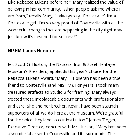
Like Rebecca Lukens before her, Mary realized the value of
believing in her community. “When people ask me where I
am from,” recalls Mary, “I always say, ‘Coatesville’. I’m a
Coatesville girl! I’m so very proud of Coatesville with all the
wonderful changes that are happening in the city right now. I
just know it’s destined for success!”
NISHM Lauds Honoree:
Mr. Scott G. Huston, the National Iron & Steel Heritage
Museum’s President, applauds this year’s choice for the
Rebecca Lukens Award. “Mary T. Holleran has been a true
friend to Coatesville (and NISHM). For years, I took many
treasured artifacts to Studio 3 for framing. Mary always
treated these irreplaceable documents with professionalism
and care. She and her brother, Kevin, have been staunch
supporters of all we do here at the museum. We’re grateful
for the voice they lend to our institution.” James Ziegler,
Executive Director, concurs with Mr. Huston, “Mary has been
a wonderful asset to Coatesville and its surrounds. This