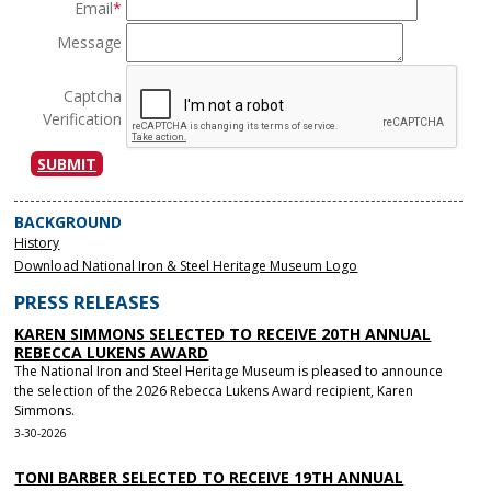
Email
*
Message
Captcha
Verification
SUBMIT
BACKGROUND
History
Download National Iron & Steel Heritage Museum Logo
PRESS RELEASES
KAREN SIMMONS SELECTED TO RECEIVE 20TH ANNUAL
REBECCA LUKENS AWARD
The National Iron and Steel Heritage Museum is pleased to announce
the selection of the 2026 Rebecca Lukens Award recipient, Karen
Simmons.
3-30-2026
TONI BARBER SELECTED TO RECEIVE 19TH ANNUAL