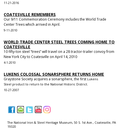
11-21-2016
COATESVILLE REMEMBERS
Our 9/11 Commemoration Ceremony includes the World Trade
Center Trees which arrived in April.
9-11-2010
WORLD TRADE CENTER STEEL TREES COMING HOME TO
COATESVILLE
10 fifty-ton steel “trees” will travel on a 28 tractor-trailer convoy from
New York City to Coatesville on April 14, 2010
4-1-2010
LUKENS COLOSSAL SONARSPHERE RETURNS HOME
Graystone Society acquires a sonarsphere, the first
Lukens
Steel
product to return to the National Historic District.
10-27-2007
|
|
|
|
|
The National Iron & Steel Heritage Museum, 50 S. 1st Ave., Coatesville, PA
19320