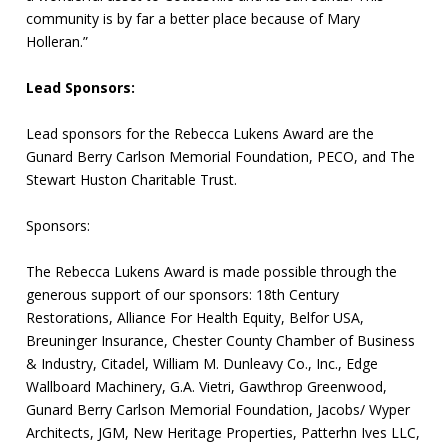
community is by far a better place because of Mary
Holleran.”
Lead Sponsors:
Lead sponsors for the Rebecca Lukens Award are the
Gunard Berry Carlson Memorial Foundation, PECO, and The
Stewart Huston Charitable Trust.
Sponsors:
The Rebecca Lukens Award is made possible through the
generous support of our sponsors: 18th Century
Restorations, Alliance For Health Equity, Belfor USA,
Breuninger Insurance, Chester County Chamber of Business
& Industry, Citadel, William M. Dunleavy Co., Inc., Edge
Wallboard Machinery, G.A. Vietri, Gawthrop Greenwood,
Gunard Berry Carlson Memorial Foundation, Jacobs/ Wyper
Architects, JGM, New Heritage Properties, Patterhn Ives LLC,