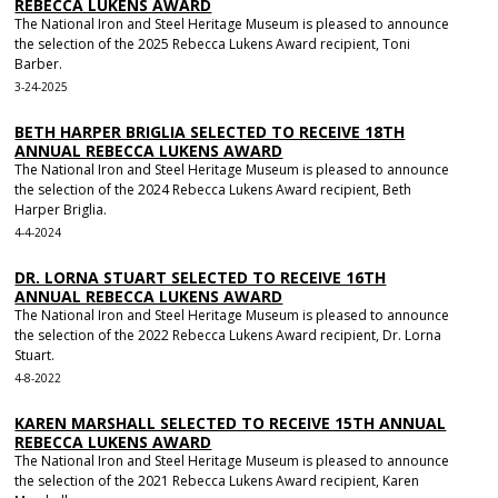
REBECCA LUKENS AWARD
The National Iron and Steel Heritage Museum is pleased to announce
the selection of the 2025 Rebecca Lukens Award recipient, Toni
Barber.
3-24-2025
BETH HARPER BRIGLIA SELECTED TO RECEIVE 18TH
ANNUAL REBECCA LUKENS AWARD
The National Iron and Steel Heritage Museum is pleased to announce
the selection of the 2024 Rebecca Lukens Award recipient, Beth
Harper Briglia.
4-4-2024
DR. LORNA STUART SELECTED TO RECEIVE 16TH
ANNUAL REBECCA LUKENS AWARD
The National Iron and Steel Heritage Museum is pleased to announce
the selection of the 2022 Rebecca Lukens Award recipient, Dr. Lorna
Stuart.
4-8-2022
KAREN MARSHALL SELECTED TO RECEIVE 15TH ANNUAL
REBECCA LUKENS AWARD
The National Iron and Steel Heritage Museum is pleased to announce
the selection of the 2021 Rebecca Lukens Award recipient, Karen