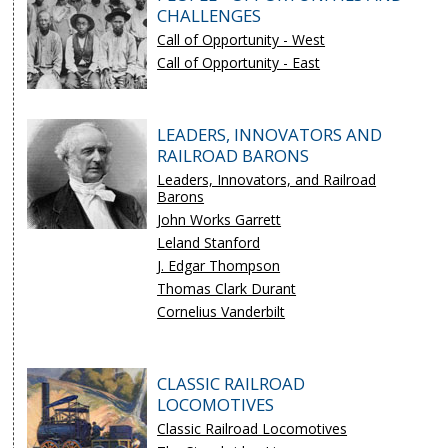
CHALLENGES
Call of Opportunity - West
Call of Opportunity - East
LEADERS, INNOVATORS AND
RAILROAD BARONS
Leaders, Innovators, and Railroad
Barons
John Works Garrett
Leland Stanford
J. Edgar Thompson
Thomas Clark Durant
Cornelius Vanderbilt
CLASSIC RAILROAD
LOCOMOTIVES
Classic Railroad Locomotives