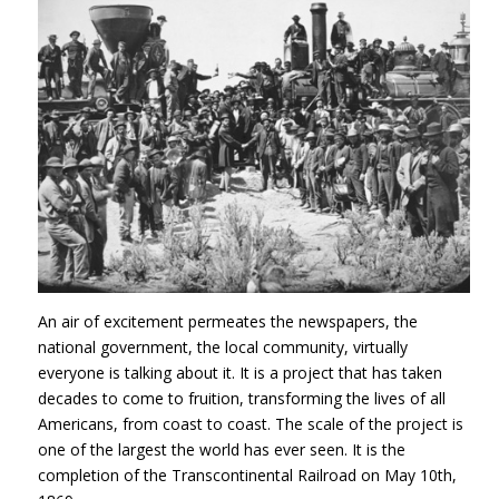
An air of excitement permeates the newspapers, the
national government, the local community, virtually
everyone is talking about it. It is a project that has taken
decades to come to fruition, transforming the lives of all
Americans, from coast to coast. The scale of the project is
one of the largest the world has ever seen. It is the
completion of the Transcontinental Railroad on May 10th,