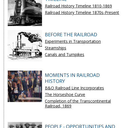
Railroad History Timeline 1810-1869
Railroad History Timeline 1870s-Present
BEFORE THE RAILROAD
Experiments in Transportation
Steamships
Canals and Turnpikes
MOMENTS IN RAILROAD
HISTORY
B&O Railroad Line Incorporates
The Horseshoe Curve
Completion of the Transcontinental
Railroad, 1869
PEOPLE - OPPORTUNITIES AND