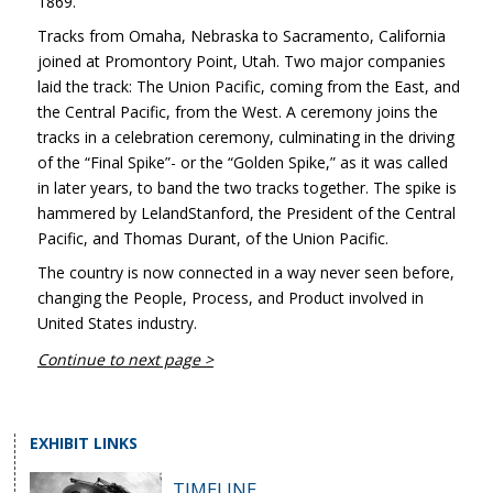
1869.
Tracks from Omaha, Nebraska to Sacramento, California
joined at Promontory Point, Utah. Two major companies
laid the track: The Union Pacific, coming from the East, and
the Central Pacific, from the West. A ceremony joins the
tracks in a celebration ceremony, culminating in the driving
of the “Final Spike”- or the “Golden Spike,” as it was called
in later years, to band the two tracks together. The spike is
hammered by LelandStanford, the President of the Central
Pacific, and Thomas Durant, of the Union Pacific.
The country is now connected in a way never seen before,
changing the People, Process, and Product involved in
United States industry.
Continue to next page >
EXHIBIT LINKS
TIMELINE