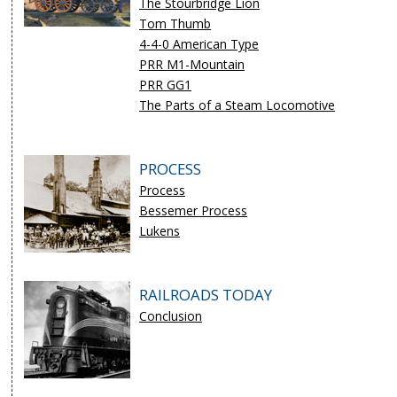
The Stourbridge Lion
Tom Thumb
4-4-0 American Type
PRR M1-Mountain
PRR GG1
The Parts of a Steam Locomotive
PROCESS
Process
Bessemer Process
Lukens
RAILROADS TODAY
Conclusion