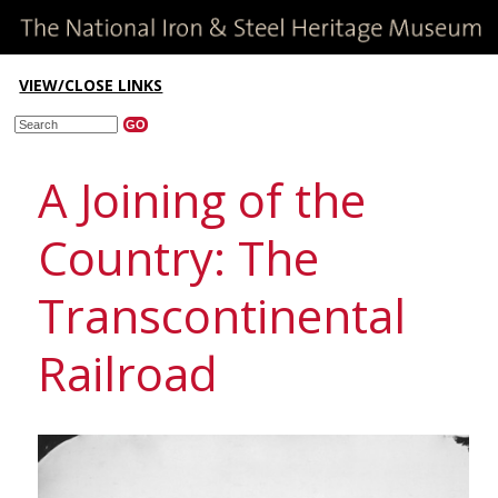
VIEW/CLOSE LINKS
A Joining of the
Country: The
Transcontinental
Railroad