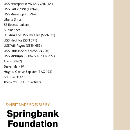
USS Enterprise (CVN-65/CVA(N)-65)
USS Carl Vinson (CVN-70)
USS Mississippi (CGN-40)
Liberty Ships
SS Rebecca Lukens
Submarines
Building the USS Nautilus (SSN-571)
USS Nautilus (SSN-571)
USS Will Rogers (SSBN-659)
USS Ohio (SSBN-726/SSGN-726)
USS Michigan (SSBN-727/SSGN-727)
Alvin (DSV-2)
Beaver Mark IV
Hughes Glomar Explorer (T-AG-193)
SEDCO/BP 471
Thank You To Our Partners
EXHIBIT MADE POSSIBLE BY