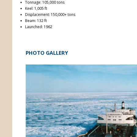
Tonnage: 105,000 tons
Keel: 1,005 ft
Displacement: 150,000+ tons
Beam: 132 ft
Launched: 1962
PHOTO GALLERY