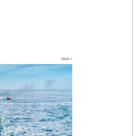
Next >