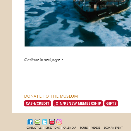
Continue to next page >
DONATE TO THE MUSEUM
CASH/CREDIT
JOIN/RENEW MEMBERSHIP
GIFTS
CONTACT US
|
DIRECTIONS
|
CALENDAR
|
TOURS
|
VIDEOS
|
BOOK AN EVENT