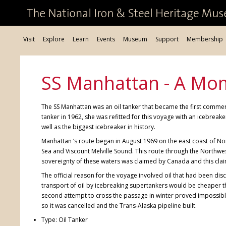
Visit
Explore
Learn
Events
Museum
Support
Membership
SS Manhattan - A Mo
The SS Manhattan was an oil tanker that became the first commerc
tanker in 1962, she was refitted for this voyage with an icebrea
well as the biggest icebreaker in history.
Manhattan ‘s route began in August 1969 on the east coast of No
Sea and Viscount Melville Sound. This route through the Northwes
sovereignty of these waters was claimed by Canada and this cla
The official reason for the voyage involved oil that had been d
transport of oil by icebreaking supertankers would be cheaper th
second attempt to cross the passage in winter proved impossibl
so it was cancelled and the Trans-Alaska pipeline built.
Type: Oil Tanker