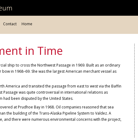
Contact
Home
ment in Time
ial ship to cross the Northwest Passage in 1969. Built as an ordinary
ker bow in 1968–69. She was the largest American merchant vessel as
rth America and transited the passage from east to west via the Baffin
t Passage was quite controversial in international relations as
im had been disputed by the United States.
iscovered at Prudhoe Bay in 1968. Oil companies reasoned that sea
an the building of the Trans-Alaska Pipeline System to Valdez. A
e, and there were numerous environmental concerns with the project,