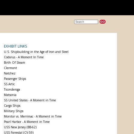
EXHIBIT LINKS
U.S. Shipbuilding in the Age of Iron and Steel
Codorus - A Moment In Time
Birth Of Steam
Clermont
Natchez
Passenger Ships
SS Artic
Ticonderoga
Matsonia
SS United States - A Moment in Time
Cargo Ships
Military Ships
Monitor vs. Merrimac - A Moment in Time
Pearl Harbor - A Moment in Time
USS New Jersey (BB-62)
USS Forrestal (CV-59)