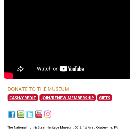
DONATE TO THE MUSEUM
CASH/CREDIT
JOIN/RENEW MEMBERSHIP
GIFTS
|
|
|
|
|
The National Iron & Steel Heritage Museum, 50 S. 1st Ave., Coatesville, PA