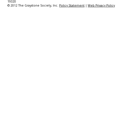
19320
© 2012 The Graystone Society, Inc.
Policy Statement
|
Web Privacy Policy