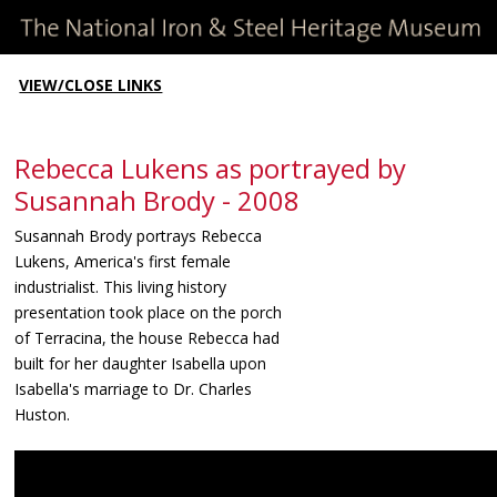
VIEW/CLOSE LINKS
Rebecca Lukens as portrayed by
Susannah Brody - 2008
Susannah Brody portrays Rebecca
Lukens, America's first female
industrialist. This living history
presentation took place on the porch
of Terracina, the house Rebecca had
built for her daughter Isabella upon
Isabella's marriage to Dr. Charles
Huston.