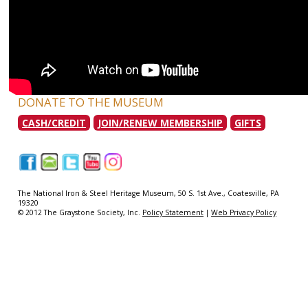
DONATE TO THE MUSEUM
CASH/CREDIT
JOIN/RENEW MEMBERSHIP
GIFTS
|
|
|
|
|
The National Iron & Steel Heritage Museum, 50 S. 1st Ave., Coatesville, PA
19320
© 2012 The Graystone Society, Inc.
Policy Statement
|
Web Privacy Policy