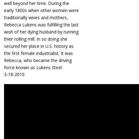
well beyond her time. During the
early 1800s when other women were
traditionally wives and mothers,
Rebecca Lukens was fulfilling the last
wish of her dying husband by running
their rolling mill. In so doing she
secured her place in U.S. history as
the first female industrialist. It was
Rebecca, who became the driving
force known as Lukens Steel.
3-18-2010