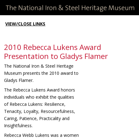
VIEW/CLOSE LINKS
2010 Rebecca Lukens Award
Presentation to Gladys Flamer
The National Iron & Steel Heritage
Museum presents the 2010 award to
Gladys Flamer.
The Rebecca Lukens Award honors
individuals who exhibit the qualities
of Rebecca Lukens: Resilience,
Tenacity, Loyalty, Resourcefulness,
Caring, Patience, Practicality and
Insightfulness.
Rebecca Webb Lukens was a women