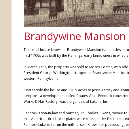
Brandywine Mansion
The small house known as Brandywine Mansion is the oldest structu
mid-1700s was built by the Flemings, early landowners in what is
In March 1787, the property was sold to Moses Coates, who added
President George Washington stopped at Brandywine Mansion in 17
western Pennsylvania.
Coates sold the house and 110.5 acres to Jesse Kersey and ironma
turnpike - a development called Coates Villa - Pennock converted 
Works & Nail Factory, was the genesis of Lukens, Inc.
Pennock's son-in-law and partner, Dr. Charles Lukens, moved 
mill. America's first boiler plates were rolled under Dr. Lukens 
Pennock Lukens, to run the mill herself. Known for possessing re