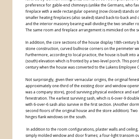
preference for gable-end chimneys (unlike the Germans, who favo
fireplace with a wide rectangular opening (now closed) stands on t
smaller heating fireplaces (also sealed) stand back-to-back and
and the interior masonry bearing wall dividing the two smaller
The same room and fireplace arrangement is mimicked on the s
In addition, the core sections of the house display 18th-century
stone construction, curved bullnose corners on the perimeter
Furthermore, according to local practice, the house is built i
(south) elevation which is fronted by a two-level porch. This p
century when the house was converted to the Lukens Employee C
Not surprisingly, given their vernacular origins, the original fene
approximately one-third of the existing door and window opening
was a company store), good surviving physical evidence and early
fenestration. The earliest surviving sash, which is 6-over-9 do
with 6-over-6 sash also survive in the first section. (Another
second floors of the original house and the store addition). Two 
hinges flank windows on the south.
In addition to the room configurations, plaster walls and ceiling,
simply molded window and door frames; a four-light transom ove