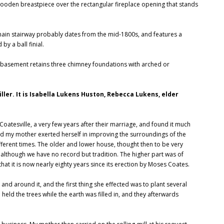
 wooden breastpiece over the rectangular fireplace opening that stands
 main stairway probably dates from the mid-1800s, and features a
y a ball finial.
e basement retains three chimney foundations with arched or
ler. It is Isabella Lukens Huston, Rebecca Lukens, elder
Coatesville, a very few years after their marriage, and found it much
nd my mother exerted herself in improving the surroundings of the
fferent times. The older and lower house, thought then to be very
although we have no record but tradition. The higher part was of
hat it is now nearly eighty years since its erection by Moses Coates.
nd around it, and the first thing she effected was to plant several
eld the trees while the earth was filled in, and they afterwards