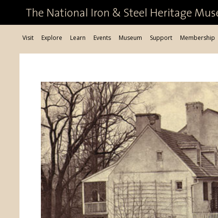
Visit
Explore
Learn
Events
Museum
Support
Membership