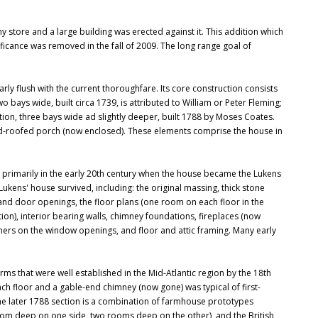
tore and a large building was erected against it. This addition which
nificance was removed in the fall of 2009. The long range goal of
ly flush with the current thoroughfare. Its core construction consists
wo bays wide, built circa 1739, is attributed to William or Peter Fleming;
tion, three bays wide ad slightly deeper, built 1788 by Moses Coates.
shed-roofed porch (now enclosed). These elements comprise the house in
 primarily in the early 20th century when the house became the Lukens
kens' house survived, including: the original massing, thick stone
 and door openings, the floor plans (one room on each floor in the
tion), interior bearing walls, chimney foundations, fireplaces (now
rners on the window openings, and floor and attic framing. Many early
orms that were well established in the Mid-Atlantic region by the 18th
each floor and a gable-end chimney (now gone) was typical of first-
The later 1788 section is a combination of farmhouse prototypes
om deep on one side, two rooms deep on the other), and the British