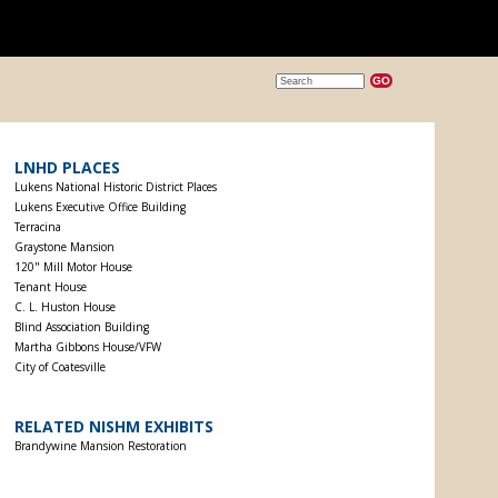
LNHD PLACES
Lukens National Historic District Places
Lukens Executive Office Building
Terracina
Graystone Mansion
120" Mill Motor House
Tenant House
C. L. Huston House
Blind Association Building
Martha Gibbons House/VFW
City of Coatesville
RELATED NISHM EXHIBITS
Brandywine Mansion Restoration