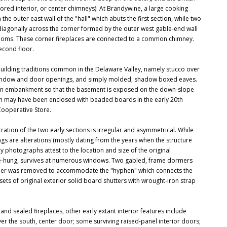
red interior, or center chimneys). At Brandywine, a large cooking
he outer east wall of the "hall" which abuts the first section, while two
 diagonally across the corner formed by the outer west gable-end wall
 rooms. These corner fireplaces are connected to a common chimney.
econd floor.
 building traditions common in the Delaware Valley, namely stucco over
 window and door openings, and simply molded, shadow boxed eaves.
nto an embankment so that the basement is exposed on the down-slope
orch may have been enclosed with beaded boards in the early 20th
ooperative Store.
stration of the two early sections is irregular and asymmetrical. While
s are alterations (mostly dating from the years when the structure
 photographs attest to the location and size of the original
uble-hung, survives at numerous windows. Two gabled, frame dormers
 dormer was removed to accommodate the "hyphen" which connects the
sets of original exterior solid board shutters with wrought-iron strap
 and sealed fireplaces, other early extant interior features include
r the south, center door; some surviving raised-panel interior doors;