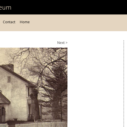
Contact
Home
Next >