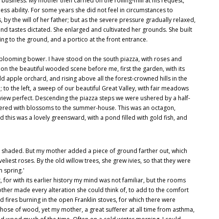
n business. My mother then carried on the rolling-mill at his request,
ss ability. For some years she did not feel in circumstances to
y the will of her father; but as the severe pressure gradually relaxed,
nd tastes dictated. She enlarged and cultivated her grounds. She built
ng to the ground, and a portico at the front entrance.
blooming bower. I have stood on the south piazza, with roses and
 the beautiful wooded scene before me, first the garden, with its
 apple orchard, and rising above all the forest-crowned hills in the
l; to the left, a sweep of our beautiful Great Valley, with fair meadows
 view perfect. Descending the piazza steps we were ushered by a half-
ordered with blossoms to the summer-house. This was an octagon,
d this was a lovely greensward, with a pond filled with gold fish, and
e shaded. But my mother added a piece of ground farther out, which
oveliest roses. By the old willow trees, she grew ivies, so that they were
in spring.'
t, for with its earlier history my mind was not familiar, but the rooms
ther made every alteration she could think of, to add to the comfort
fires burning in the open Franklin stoves, for which there were
those of wood, yet my mother, a great sufferer at all time from asthma,