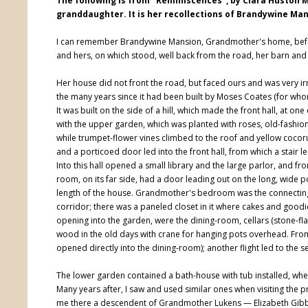
The following is from "Reminiscences", by Clara Huston 
granddaughter. It is her recollections of Brandywine Man
I can remember Brandywine Mansion, Grandmother's home, befo
and hers, on which stood, well back from the road, her barn and 
Her house did not front the road, but faced ours and was very i
the many years since it had been built by Moses Coates (for wh
It was built on the side of a hill, which made the front hall, at o
with the upper garden, which was planted with roses, old-fashi
while trumpet-flower vines climbed to the roof and yellow cocor
and a porticoed door led into the front hall, from which a stai
Into this hall opened a small library and the large parlor, and from
room, on its far side, had a door leading out on the long, wide p
length of the house. Grandmother's bedroom was the connecting 
corridor; there was a paneled closet in it where cakes and good
opening into the garden, were the dining-room, cellars (stone-fl
wood in the old days with crane for hanging pots overhead. From 
opened directly into the dining-room); another flight led to the 
The lower garden contained a bath-house with tub installed, wher
Many years after, I saw and used similar ones when visiting the pr
me there a descendent of Grandmother Lukens — Elizabeth Gibb