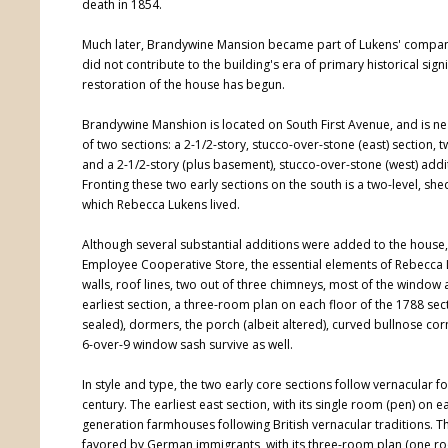
death in 1854.
Much later, Brandywine Mansion became part of Lukens' company s
did not contribute to the building's era of primary historical sig
restoration of the house has begun.
Brandywine Manshion is located on South First Avenue, and is near
of two sections: a 2-1/2-story, stucco-over-stone (east) section, t
and a 2-1/2-story (plus basement), stucco-over-stone (west) addi
Fronting these two early sections on the south is a two-level, 
which Rebecca Lukens lived.
Although several substantial additions were added to the house,
Employee Cooperative Store, the essential elements of Rebecca Lu
walls, roof lines, two out of three chimneys, most of the window
earliest section, a three-room plan on each floor of the 1788 sec
sealed), dormers, the porch (albeit altered), curved bullnose co
6-over-9 window sash survive as well.
In style and type, the two early core sections follow vernacular f
century. The earliest east section, with its single room (pen) on 
generation farmhouses following British vernacular traditions. 
favored by German immigrants, with its three-room plan (one ro