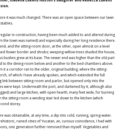
Miller, Isabella Lukens Huston's daughter and Rebecca Lukens'
sion.
re it was much changed. There was an open space between our lawn
stables.
rregular in construction, having been much added to and altered during
om the town was named) and especially during her long residence there.
ne end, and the sitting-room door, at the other, open almost on a level
oned flower border and shrubs; weeping-willow trees shaded the house,
us bushes grew at its base. The newer end was higher than the old part
r led to the dining-room below and another to the bed-chambers above.
 it a corridor ran to the older, original building, where the sitting-
orch, of which I have already spoken, and which extended the full
link between sitting-room and parlor, but opened only into the
ies were kept. Underneath the port, and darkened by it, although also
agged) and large kitchen, with open hearth, many feet wide, for burning
the sitting-room a winding stair led down to the kitchen (which
second storey.
e was obtainable, at any time, a dip into cold, running, spring-water.
ehistoric, ruined cities of Yucatan, an, curious coincidence, I had with
ons, one generation further removed than myself. Vegetables and