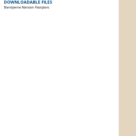
DOWNLOADABLE FILES
Brandywine Mansion Floorplans