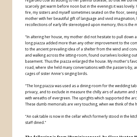
regarded coal as adding to her painful disease, so that we burn
scarcely get warm before noon but in the evenings it was lovely
fire, my sisters and myself sometimes seated on the floor, seein
mother with her beautiful gift of language and vivid imagination, b
recollections of early life stereotyped upon memory, this is the 
"In altering her house, my mother did not hesitate to pull down a
long piazza added more than any other improvement to the comfor
to the ancient prevailing idea of a shelter from the wind and co
and walking across the sitting-room, found ourselves looking ou
basement. Thus the piazza enlarged the house. My mother's favo
road, where she held many conversations with the passers-by, a
cages of sister Annie's singing birds.
"The long piazza was used as a dining-room for the wedding tabl
privacy, and to exclude in measure the chilly airs of autumn and
with wreaths of evergreen. The uprights which supported the arch
These dumb memorials are very touching, when we think of the h
"An oak table is now in the cellar which formerly stood in the ki
staff dined."