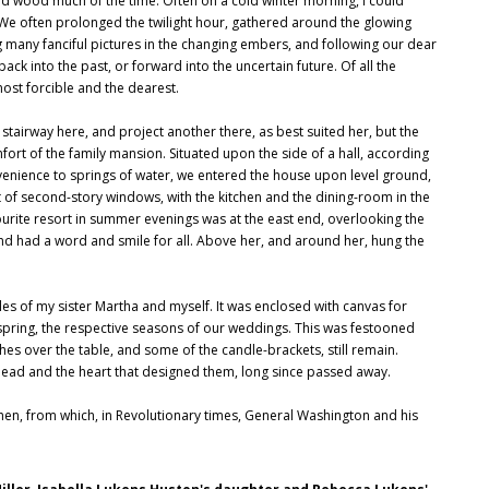
ed wood much of the time. Often on a cold winter morning, I could
. We often prolonged the twilight hour, gathered around the glowing
g many fanciful pictures in the changing embers, and following our dear
ack into the past, or forward into the uncertain future. Of all the
most forcible and the dearest.
 stairway here, and project another there, as best suited her, but the
t of the family mansion. Situated upon the side of a hall, according
nvenience to springs of water, we entered the house upon level ground,
t of second-story windows, with the kitchen and the dining-room in the
urite resort in summer evenings was at the east end, overlooking the
nd had a word and smile for all. Above her, and around her, hung the
es of my sister Martha and myself. It was enclosed with canvas for
 spring, the respective seasons of our weddings. This was festooned
es over the table, and some of the candle-brackets, still remain.
ead and the heart that designed them, long since passed away.
tchen, from which, in Revolutionary times, General Washington and his