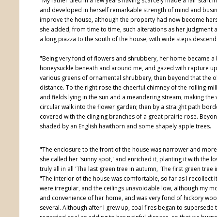
"My father died in a few years having scarcely made a fair start i
and developed in herself remarkable strength of mind and busine
improve the house, although the property had now become hers, b
she added, from time to time, such alterations as her judgment a
a long piazza to the south of the house, with wide steps descendi
"Being very fond of flowers and shrubbery, her home became a 
honeysuckle beneath and around me, and gazed with rapture upon
various greens of ornamental shrubbery, then beyond that the old
distance. To the right rose the cheerful chimney of the rolling-mil
and fields lying in the sun and a meandering stream, making the
circular walk into the flower garden; then by a straight path b
covered with the clinging branches of a great prairie rose. Beyon
shaded by an English hawthorn and some shapely apple trees.
"The enclosure to the front of the house was narrower and mor
she called her 'sunny spot,' and enriched it, planting it with the l
truly all in all 'The last green tree in autumn, 'The first green tree 
"The interior of the house was comfortable, so far as I recollect i
were irregular, and the ceilings unavoidable low, although my mo
and convenience of her home, and was very fond of hickory wood 
several. Although after I grew up, coal fires began to supersede 