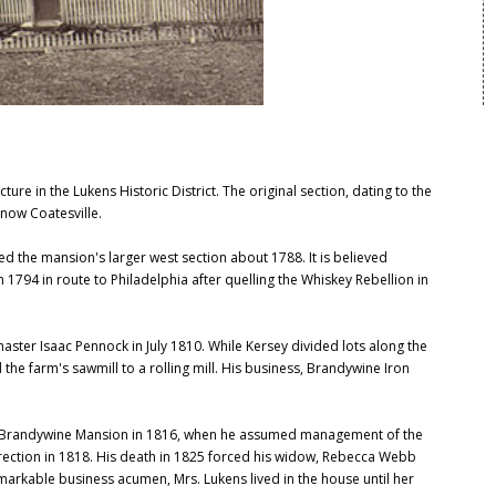
re in the Lukens Historic District. The original section, dating to the
 now Coatesville.
 the mansion's larger west section about 1788. It is believed
94 in route to Philadelphia after quelling the Whiskey Rebellion in
ster Isaac Pennock in July 1810. While Kersey divided lots along the
the farm's sawmill to a rolling mill. His business, Brandywine Iron
to Brandywine Mansion in 1816, when he assumed management of the
direction in 1818. His death in 1825 forced his widow, Rebecca Webb
markable business acumen, Mrs. Lukens lived in the house until her