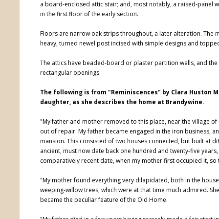
a board-enclosed attic stair; and, most notably, a raised-panel
in the first floor of the early section.
Floors are narrow oak strips throughout, a later alteration. The
heavy, turned newel post incised with simple designs and topped b
The attics have beaded-board or plaster partition walls, and th
rectangular openings.
The following is from "Reminiscences" by Clara Huston Mil
daughter, as she describes the home at Brandywine.
"My father and mother removed to this place, near the village of 
out of repair. My father became engaged in the iron business, a
mansion. This consisted of two houses connected, but built at di
ancient, must now date back one hundred and twenty-five years, 
comparatively recent date, when my mother first occupied it, so t
"My mother found everything very dilapidated, both in the house a
weeping-willow trees, which were at that time much admired. She h
became the peculiar feature of the Old Home.