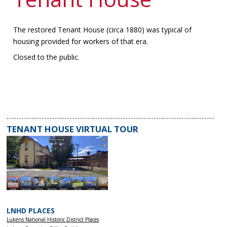
The restored Tenant House (circa 1880) was typical of
housing provided for workers of that era.
Closed to the public.
TENANT HOUSE VIRTUAL TOUR
LNHD PLACES
Lukens National Historic District Places