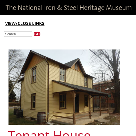
VIEW/CLOSE LINKS
Tenant House