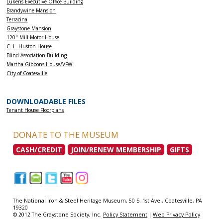
Lukens Executive Office Building
Brandywine Mansion
Terracina
Graystone Mansion
120" Mill Motor House
C. L. Huston House
Blind Association Building
Martha Gibbons House/VFW
City of Coatesville
DOWNLOADABLE FILES
Tenant House Floorplans
DONATE TO THE MUSEUM
CASH/CREDIT
JOIN/RENEW MEMBERSHIP
GIFTS
|
|
|
|
|
The National Iron & Steel Heritage Museum, 50 S. 1st Ave., Coatesville, PA
19320
© 2012 The Graystone Society, Inc.
Policy Statement
|
Web Privacy Policy