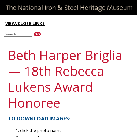
VIEW/CLOSE LINKS
Beth Harper Briglia
— 18th Rebecca
Lukens Award
Honoree
TO DOWNLOAD IMAGES:
click the photo name