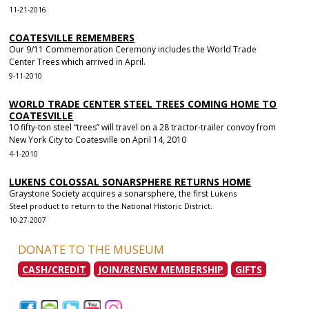
11-21-2016
COATESVILLE REMEMBERS
Our 9/11 Commemoration Ceremony includes the World Trade
Center Trees which arrived in April.
9-11-2010
WORLD TRADE CENTER STEEL TREES COMING HOME TO
COATESVILLE
10 fifty-ton steel “trees” will travel on a 28 tractor-trailer convoy from
New York City to Coatesville on April 14, 2010
4-1-2010
LUKENS COLOSSAL SONARSPHERE RETURNS HOME
Graystone Society acquires a sonarsphere, the first
Lukens
Steel
product to return to the National Historic District.
10-27-2007
DONATE TO THE MUSEUM
CASH/CREDIT
JOIN/RENEW MEMBERSHIP
GIFTS