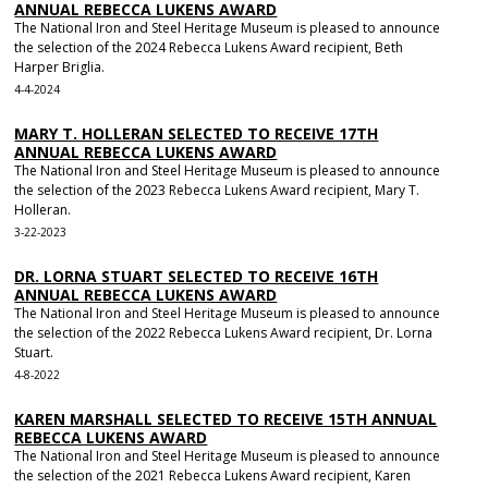
ANNUAL REBECCA LUKENS AWARD
The National Iron and Steel Heritage Museum is pleased to announce
the selection of the 2024 Rebecca Lukens Award recipient, Beth
Harper Briglia.
4-4-2024
MARY T. HOLLERAN SELECTED TO RECEIVE 17TH
ANNUAL REBECCA LUKENS AWARD
The National Iron and Steel Heritage Museum is pleased to announce
the selection of the 2023 Rebecca Lukens Award recipient, Mary T.
Holleran.
3-22-2023
DR. LORNA STUART SELECTED TO RECEIVE 16TH
ANNUAL REBECCA LUKENS AWARD
The National Iron and Steel Heritage Museum is pleased to announce
the selection of the 2022 Rebecca Lukens Award recipient, Dr. Lorna
Stuart.
4-8-2022
KAREN MARSHALL SELECTED TO RECEIVE 15TH ANNUAL
REBECCA LUKENS AWARD
The National Iron and Steel Heritage Museum is pleased to announce
the selection of the 2021 Rebecca Lukens Award recipient, Karen