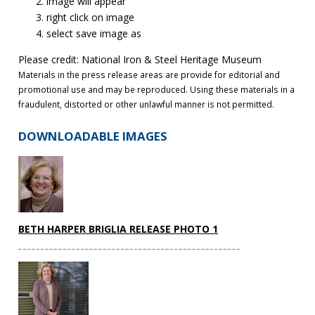
image will appear
right click on image
select save image as
Please credit: National Iron & Steel Heritage Museum
Materials in the press release areas are provide for editorial and
promotional use and may be reproduced. Using these materials in a
fraudulent, distorted or other unlawful manner is not permitted.
DOWNLOADABLE IMAGES
BETH HARPER BRIGLIA RELEASE PHOTO 1