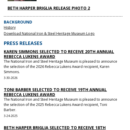
BETH HARPER BRIGLIA RELEASE PHOTO 2
BACKGROUND
History
Download National Iron & Steel Heritage Museum Logo
PRESS RELEASES
KAREN SIMMONS SELECTED TO RECEIVE 20TH ANNUAL
REBECCA LUKENS AWARD
The National Iron and Steel Heritage Museum is pleased to announce
the selection of the 2026 Rebecca Lukens Award recipient, Karen
Simmons.
3-30-2026
TONI BARBER SELECTED TO RECEIVE 19TH ANNUAL
REBECCA LUKENS AWARD
The National Iron and Steel Heritage Museum is pleased to announce
the selection of the 2025 Rebecca Lukens Award recipient, Toni
Barber.
3-24-2025
BETH HARPER BRIGLIA SELECTED TO RECEIVE 18TH