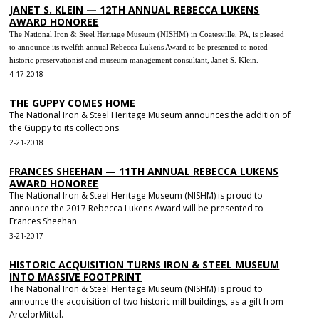
JANET S. KLEIN — 12TH ANNUAL REBECCA LUKENS
AWARD HONOREE
The National Iron & Steel Heritage Museum (NISHM) in Coatesville, PA, is pleased
to announce its twelfth annual Rebecca Lukens Award to be presented to noted
historic preservationist and museum management consultant, Janet S. Klein.
4-17-2018
THE GUPPY COMES HOME
The National Iron & Steel Heritage Museum announces the addition of
the Guppy to its collections.
2-21-2018
FRANCES SHEEHAN — 11TH ANNUAL REBECCA LUKENS
AWARD HONOREE
The National Iron & Steel Heritage Museum (NISHM) is proud to
announce the 2017 Rebecca Lukens Award will be presented to
Frances Sheehan
3-21-2017
HISTORIC ACQUISITION TURNS IRON & STEEL MUSEUM
INTO MASSIVE FOOTPRINT
The National Iron & Steel Heritage Museum (NISHM) is proud to
announce the acquisition of two historic mill buildings, as a gift from
ArcelorMittal.