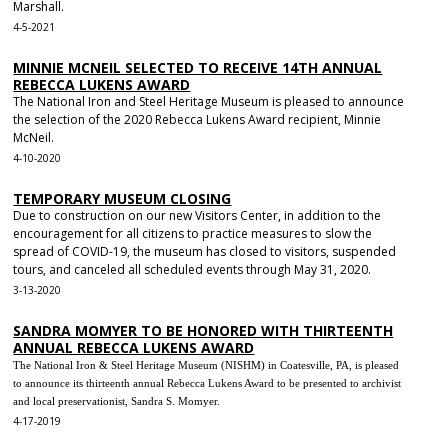
Marshall.
4-5-2021
MINNIE MCNEIL SELECTED TO RECEIVE 14TH ANNUAL
REBECCA LUKENS AWARD
The National Iron and Steel Heritage Museum is pleased to announce
the selection of the 2020 Rebecca Lukens Award recipient, Minnie
McNeil.
4-10-2020
TEMPORARY MUSEUM CLOSING
Due to construction on our new Visitors Center, in addition to the
encouragement for all citizens to practice measures to slow the
spread of COVID-19, the museum has closed to visitors, suspended
tours, and canceled all scheduled events through May 31, 2020.
3-13-2020
SANDRA MOMYER TO BE HONORED WITH THIRTEENTH
ANNUAL REBECCA LUKENS AWARD
The National Iron & Steel Heritage Museum (NISHM) in Coatesville, PA, is pleased
to announce its thirteenth annual Rebecca Lukens Award to be presented to archivist
and local preservationist, Sandra S. Momyer.
4-17-2019