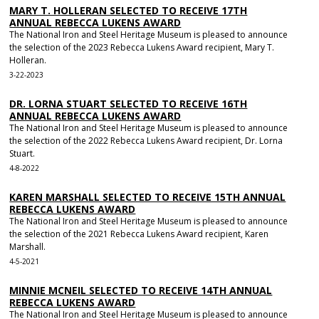
MARY T. HOLLERAN SELECTED TO RECEIVE 17TH
ANNUAL REBECCA LUKENS AWARD
The National Iron and Steel Heritage Museum is pleased to announce
the selection of the 2023 Rebecca Lukens Award recipient, Mary T.
Holleran.
3-22-2023
DR. LORNA STUART SELECTED TO RECEIVE 16TH
ANNUAL REBECCA LUKENS AWARD
The National Iron and Steel Heritage Museum is pleased to announce
the selection of the 2022 Rebecca Lukens Award recipient, Dr. Lorna
Stuart.
4-8-2022
KAREN MARSHALL SELECTED TO RECEIVE 15TH ANNUAL
REBECCA LUKENS AWARD
The National Iron and Steel Heritage Museum is pleased to announce
the selection of the 2021 Rebecca Lukens Award recipient, Karen
Marshall.
4-5-2021
MINNIE MCNEIL SELECTED TO RECEIVE 14TH ANNUAL
REBECCA LUKENS AWARD
The National Iron and Steel Heritage Museum is pleased to announce