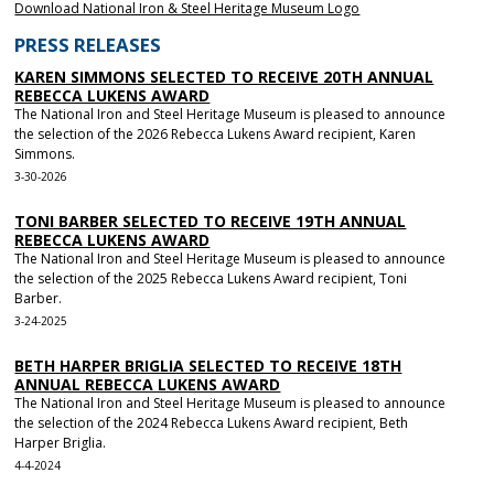
Download National Iron & Steel Heritage Museum Logo
PRESS RELEASES
KAREN SIMMONS SELECTED TO RECEIVE 20TH ANNUAL
REBECCA LUKENS AWARD
The National Iron and Steel Heritage Museum is pleased to announce
the selection of the 2026 Rebecca Lukens Award recipient, Karen
Simmons.
3-30-2026
TONI BARBER SELECTED TO RECEIVE 19TH ANNUAL
REBECCA LUKENS AWARD
The National Iron and Steel Heritage Museum is pleased to announce
the selection of the 2025 Rebecca Lukens Award recipient, Toni
Barber.
3-24-2025
BETH HARPER BRIGLIA SELECTED TO RECEIVE 18TH
ANNUAL REBECCA LUKENS AWARD
The National Iron and Steel Heritage Museum is pleased to announce
the selection of the 2024 Rebecca Lukens Award recipient, Beth
Harper Briglia.
4-4-2024