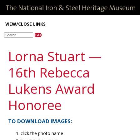
VIEW/CLOSE LINKS
Lorna Stuart —
16th Rebecca
Lukens Award
Honoree
TO DOWNLOAD IMAGES:
click the photo name