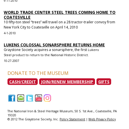
9-11-2010
WORLD TRADE CENTER STEEL TREES COMING HOME TO
COATESVILLE
10 fifty-ton steel “trees” will travel on a 28 tractor-trailer convoy from
New York City to Coatesville on April 14, 2010
4-1-2010
LUKENS COLOSSAL SONARSPHERE RETURNS HOME
Graystone Society acquires a sonarsphere, the first
Lukens
Steel
product to return to the National Historic District.
10-27-2007
DONATE TO THE MUSEUM
CASH/CREDIT
JOIN/RENEW MEMBERSHIP
GIFTS
|
|
|
|
|
The National Iron & Steel Heritage Museum, 50 S. 1st Ave., Coatesville, PA
19320
© 2012 The Graystone Society, Inc.
Policy Statement
|
Web Privacy Policy