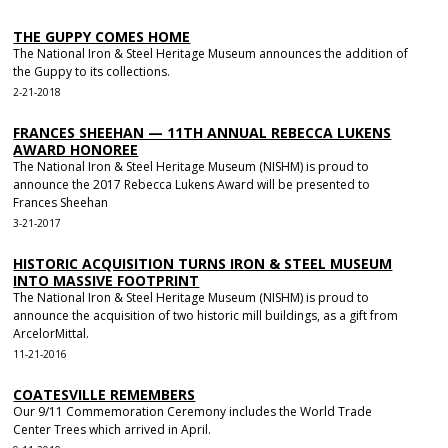
THE GUPPY COMES HOME
The National Iron & Steel Heritage Museum announces the addition of
the Guppy to its collections.
2-21-2018
FRANCES SHEEHAN — 11TH ANNUAL REBECCA LUKENS
AWARD HONOREE
The National Iron & Steel Heritage Museum (NISHM) is proud to
announce the 2017 Rebecca Lukens Award will be presented to
Frances Sheehan
3-21-2017
HISTORIC ACQUISITION TURNS IRON & STEEL MUSEUM
INTO MASSIVE FOOTPRINT
The National Iron & Steel Heritage Museum (NISHM) is proud to
announce the acquisition of two historic mill buildings, as a gift from
ArcelorMittal.
11-21-2016
COATESVILLE REMEMBERS
Our 9/11 Commemoration Ceremony includes the World Trade
Center Trees which arrived in April.