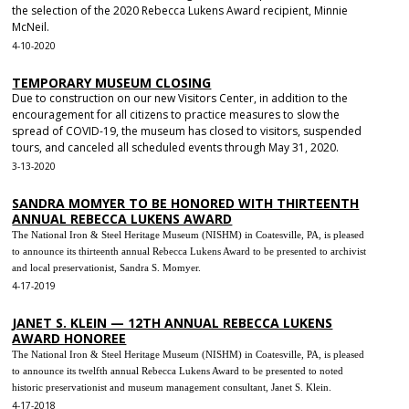
the selection of the 2020 Rebecca Lukens Award recipient, Minnie
McNeil.
4-10-2020
TEMPORARY MUSEUM CLOSING
Due to construction on our new Visitors Center, in addition to the
encouragement for all citizens to practice measures to slow the
spread of COVID-19, the museum has closed to visitors, suspended
tours, and canceled all scheduled events through May 31, 2020.
3-13-2020
SANDRA MOMYER TO BE HONORED WITH THIRTEENTH
ANNUAL REBECCA LUKENS AWARD
The National Iron & Steel Heritage Museum (NISHM) in Coatesville, PA, is pleased
to announce its thirteenth annual Rebecca Lukens Award to be presented to archivist
and local preservationist, Sandra S. Momyer.
4-17-2019
JANET S. KLEIN — 12TH ANNUAL REBECCA LUKENS
AWARD HONOREE
The National Iron & Steel Heritage Museum (NISHM) in Coatesville, PA, is pleased
to announce its twelfth annual Rebecca Lukens Award to be presented to noted
historic preservationist and museum management consultant, Janet S. Klein.
4-17-2018