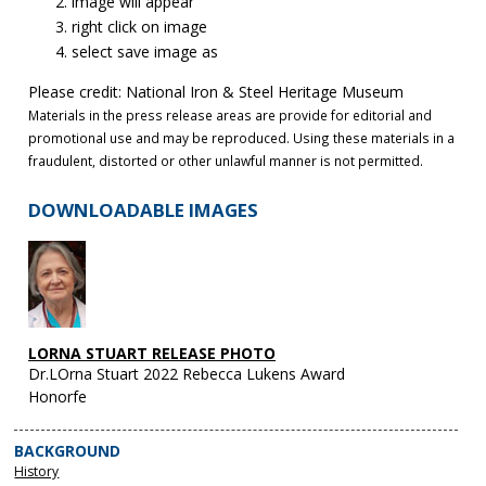
image will appear
right click on image
select save image as
Please credit: National Iron & Steel Heritage Museum
Materials in the press release areas are provide for editorial and
promotional use and may be reproduced. Using these materials in a
fraudulent, distorted or other unlawful manner is not permitted.
DOWNLOADABLE IMAGES
LORNA STUART RELEASE PHOTO
Dr.LOrna Stuart 2022 Rebecca Lukens Award
Honorfe
BACKGROUND
History