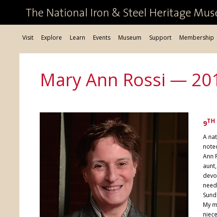
Visit
Explore
Learn
Events
Museum
Support
Membership
Mary Ann Rossi — 20
TH
9
A nat
noted
Ann R
aunt,
devot
need
Sunda
My m
niece