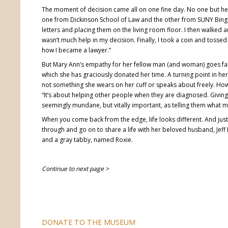
The moment of decision came all on one fine day. No one but he
one from Dickinson School of Law and the other from SUNY Bing
letters and placing them on the living room floor. I then walked 
wasn’t much help in my decision. Finally, I took a coin and tossed 
how I became a lawyer.”
But Mary Ann’s empathy for her fellow man (and woman) goes far
which she has graciously donated her time. A turning point in her
not something she wears on her cuff or speaks about freely. Howe
“It’s about helping other people when they are diagnosed. Giv
seemingly mundane, but vitally important, as telling them what m
When you come back from the edge, life looks different. And jus
through and go on to share a life with her beloved husband, Jef
and a gray tabby, named Roxie.
Continue to next page >
DONATE TO THE MUSEUM