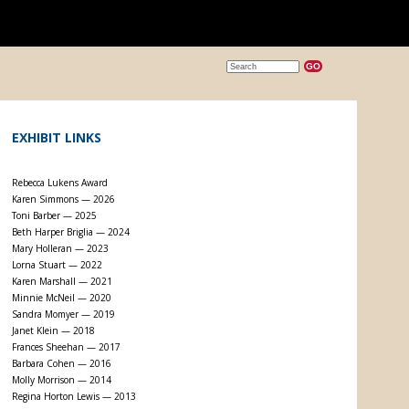
EXHIBIT LINKS
Rebecca Lukens Award
Karen Simmons — 2026
Toni Barber — 2025
Beth Harper Briglia — 2024
Mary Holleran — 2023
Lorna Stuart — 2022
Karen Marshall — 2021
Minnie McNeil — 2020
Sandra Momyer — 2019
Janet Klein — 2018
Frances Sheehan — 2017
Barbara Cohen — 2016
Molly Morrison — 2014
Regina Horton Lewis — 2013