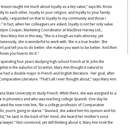
 lesson taught me much about loyalty as a key value,” says Ms. Rossi.
lty to each other, loyalty to your religion, and loyalty to your family.
ually, I expanded on that to loyalty to my community and those I
.” In fact, when her colleagues are asked, loyalty is not her only value.
ielynn Cooper, Marketing Coordinator at MacElree Harvey Ltd.,
ibes Mary Ann in this way, “She is a tough-as-nails attorney, yet
taneously, she is wonderful to work with. She is a true leader. She
’t just tell you to do better; she makes you want to be better. And then
hows you how to do it.”
 spending four years studying high-school French at St. John the
elist in the suburbs of Scranton, Mary Ann thought it natural to
 had a double major in French and English literature. Her goal, after
 Comparative Literature. “That’s all I ever thought about,” says Mary Ann.
ana State University to study French. While there, she was assigned to a
e in phonetics and who was teaching college Spanish. One day he
ated the now rote line, “Be a college professor of Comparative
ou do, you’re going to starve.” Stunned, she asked him his opinion and his
s),” he said. In the back of her mind, she heard her mother’s voice
lawyer.” Not convinced, yet still thinking about it, Mary Ann took the