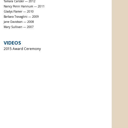
Tamara Cansler — 2012
Nancy Penn Hannum — 2011
Gladys Flamer — 2010
Barbara Travaglini — 2009
Jane Davidson — 2008
Mary Sullivan — 2007
VIDEOS
2015 Award Ceremony