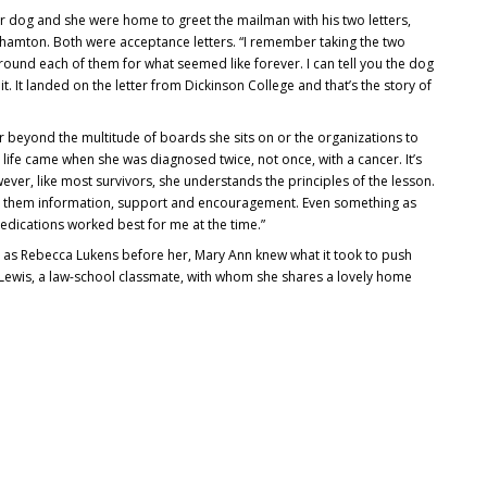
r dog and she were home to greet the mailman with his two letters,
hamton. Both were acceptance letters. “I remember taking the two
around each of them for what seemed like forever. I can tell you the dog
it. It landed on the letter from Dickinson College and that’s the story of
 beyond the multitude of boards she sits on or the organizations to
 life came when she was diagnosed twice, not once, with a cancer. It’s
ver, like most survivors, she understands the principles of the lesson.
ing them information, support and encouragement. Even something as
edications worked best for me at the time.”
t as Rebecca Lukens before her, Mary Ann knew what it took to push
f Lewis, a law-school classmate, with whom she shares a lovely home