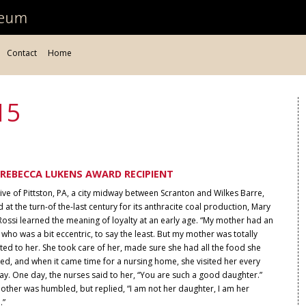
Contact
Home
15
REBECCA LUKENS AWARD RECIPIENT
ive of Pittston, PA, a city midway between Scranton and Wilkes Barre,
 at the turn-of the-last century for its anthracite coal production, Mary
ossi learned the meaning of loyalty at an early age. “My mother had an
 who was a bit eccentric, to say the least. But my mother was totally
ed to her. She took care of her, made sure she had all the food she
ed, and when it came time for a nursing home, she visited her every
y. One day, the nurses said to her, “You are such a good daughter.”
other was humbled, but replied, “I am not her daughter, I am her
.”