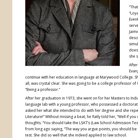
“That
“Loya
Event
serve
Jaim
descr
simul
doesn
she s
After
Evang
continue with her education in language at Marywood College. She
all, was crystal clear. She was going to be a college professor of
“Being a professor.”
After her graduation in 1973, she went on for her Masters to Indi
language lab with a young professor, who possessed a doctorat
asked her what she intended to do with her degree and she repe
Literature!” Without missing a beat, he flatly told her, “Well if y
thoughts. “You should take the LSAT’s (Law School Admission Test
from long ago saying, “The way you argue points, you should be a 
test. She did so well that she indeed applied to law school.