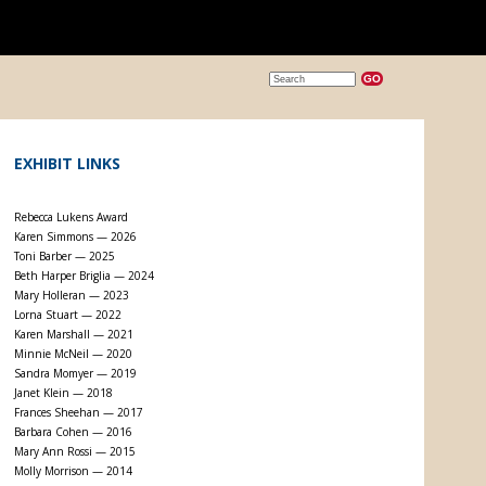
EXHIBIT LINKS
Rebecca Lukens Award
Karen Simmons — 2026
Toni Barber — 2025
Beth Harper Briglia — 2024
Mary Holleran — 2023
Lorna Stuart — 2022
Karen Marshall — 2021
Minnie McNeil — 2020
Sandra Momyer — 2019
Janet Klein — 2018
Frances Sheehan — 2017
Barbara Cohen — 2016
Mary Ann Rossi — 2015
Molly Morrison — 2014