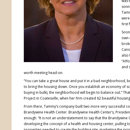
was t
sonne
Tamm
were 
first
Soon
own 
broke
Cansl
also 
“Affo
and s
worth meeting head-on.
“You can take a great house and put it in a bad neighborhood, bu
to bring the housing down. Once you establish an economy of scal
buying in bulk), the neighborhood will begin to balance out.” T
Project in Coatesville, when her firm created 62 beautiful housing 
From there, Tammy’s company built two more very successful c
Brandywine Health Center. Brandywine Health Center’s, Presiden
enough. “It is not an understatement to say that the Brandywine C
developing the concept of a health and housing center, pulling t
properties needed to create the building site, marketing the proj