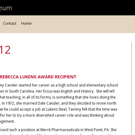
Contact
Home
12
REBECCA LUKENS AWARD RECIPIENT
y Cansler started her career as a high school and elementary school
er in South Carolina. Her focus was English and History. She will tell
hat teaching, in all of its forms, is something that she loves doing the
. In 1972, she married Dale Cansler, and they decided to move north
at he could accept a job at Lukens Steel, Tammy felt that the time was
 for her to try a more diversified career role and was thinking about
agement.
ound such a position at Merck Pharmaceuticals in West Point, PA. She