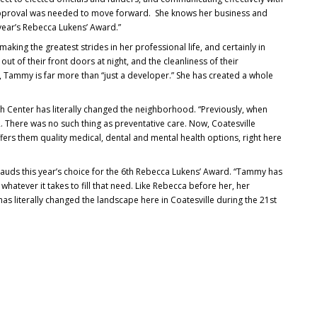
pproval was needed to move forward. She knows her business and
 year’s Rebecca Lukens’ Award.”
 making the greatest strides in her professional life, and certainly in
ut of their front doors at night, and the cleanliness of their
, Tammy is far more than “just a developer.” She has created a whole
h Center has literally changed the neighborhood. “Previously, when
ER. There was no such thing as preventative care. Now, Coatesville
ers them quality medical, dental and mental health options, right here
lauds this year’s choice for the 6th Rebecca Lukens’ Award. “Tammy has
hatever it takes to fill that need. Like Rebecca before her, her
has literally changed the landscape here in Coatesville during the 21st