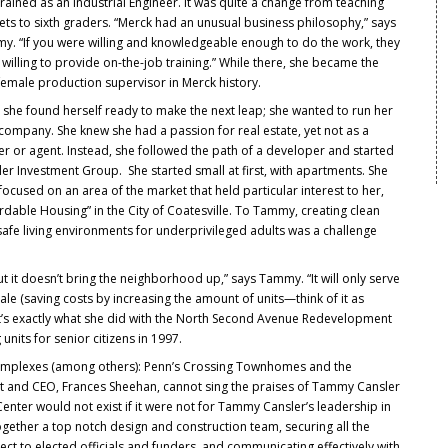
rained as an Industrial Engineer. It was quite a change from teaching
ts to sixth graders. “Merck had an unusual business philosophy,” says
y. “If you were willing and knowledgeable enough to do the work, they
willing to provide on-the-job training.” While there, she became the
 female production supervisor in Merck history.
 she found herself ready to make the next leap; she wanted to run her
company. She knew she had a passion for real estate, yet not as a
r or agent. Instead, she followed the path of a developer and started
er Investment Group. She started small at first, with apartments. She
focused on an area of the market that held particular interest to her,
rdable Housing” in the City of Coatesville. To Tammy, creating clean
afe living environments for underprivileged adults was a challenge
t it doesn’t bring the neighborhood up,” says Tammy. “It will only serve
e (saving costs by increasing the amount of units—think of it as
hat’s exactly what she did with the North Second Avenue Redevelopment
units for senior citizens in 1997.
omplexes (among others): Penn’s Crossing Townhomes and the
t and CEO, Frances Sheehan, cannot sing the praises of Tammy Cansler
enter would not exist if it were not for Tammy Cansler’s leadership in
ogether a top notch design and construction team, securing all the
ect to elected officials and funders, and communicating effectively with