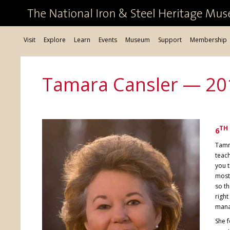
Visit
Explore
Learn
Events
Museum
Support
Membership
Tamara Cansler — 20
TH
6
Tamm
teach
you t
most
so th
right
man
She f