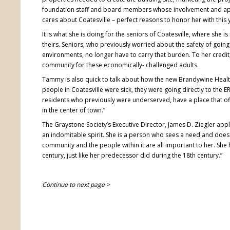
foundation staff and board members whose involvement and a
cares about Coatesville – perfect reasons to honor her with this
It is what she is doing for the seniors of Coatesville, where she is
theirs. Seniors, who previously worried about the safety of going o
environments, no longer have to carry that burden. To her credit
community for these economically- challenged adults.
Tammy is also quick to talk about how the new Brandywine Healt
people in Coatesville were sick, they were going directly to the 
residents who previously were underserved, have a place that off
in the center of town.”
The Graystone Society’s Executive Director, James D. Ziegler app
an indomitable spirit. She is a person who sees a need and does w
community and the people within it are all important to her. She 
century, just like her predecessor did during the 18th century.”
Continue to next page >