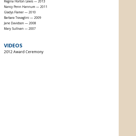
Regina Horton Lewis — 2013
Nancy Penn Hannum — 2011
Gladys Flamer — 2010
Barbara Travaglini — 2009
Jane Davidson — 2008
Mary Sullivan — 2007
VIDEOS
2012 Award Ceremony