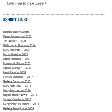
Continue to next page >
EXHIBIT LINKS
Rebecca Lukens Award
Karen Simmons — 2026
Toni Barber — 2025
Beth Harper Briglia — 2024
Mary Holleran — 2023
Lorna Stuart — 2022
Karen Marshall — 2021
Minnie McNeil — 2020
Sandra Momyer — 2019
Janet Klein — 2018
Frances Sheehan — 2017
Barbara Cohen — 2016
Mary Ann Rossi — 2015
Molly Morrison — 2014
Regina Horton Lewis — 2013
Tamara Cansler — 2012
Nancy Penn Hannum — 2011
Barbara Travaglini — 2009