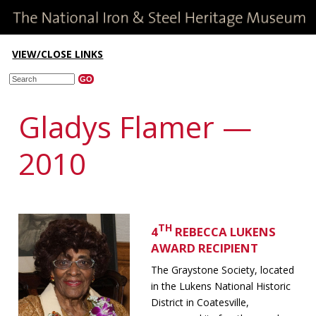
VIEW/CLOSE LINKS
Gladys Flamer —
2010
TH
4
REBECCA LUKENS
AWARD RECIPIENT
The Graystone Society, located
in the Lukens National Historic
District in Coatesville,