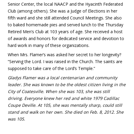
Senior Center, the local NAACP and the Hyacinth Federated
Club (among others). She was a Judge of Elections in her
fifth ward and she still attended Council Meetings. She also
to baked homemade pies and served lunch to the Thursday
Retired Men’s Club at 103 years of age. She received a host
of awards and honors for dedicated service and devotion to
hard work in many of these organizations.
When Mrs. Flamer’s was asked her secret to her longevity?
“Serving the Lord. I was raised in the Church. The saints are
supposed to take care of the Lord’s Temple.”
Gladys Flamer was a local centenarian and community
leader. She was known to be the oldest citizen living in the
City of Coatesville. When she was 103, she was still
driving. Everyone knew her red and white 1979 Cadillac
Coupe Deville. At 105, she was mentally sharp, could still
stand and walk on her own. She died on Feb. 8, 2012. She
was 105.