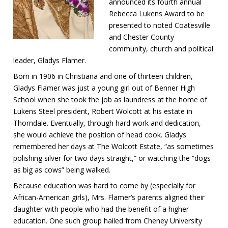
announced its fourth annual
Rebecca Lukens Award to be
presented to noted Coatesville
and Chester County
community, church and political
leader, Gladys Flamer.
Born in 1906 in Christiana and one of thirteen children,
Gladys Flamer was just a young girl out of Benner High
School when she took the job as laundress at the home of
Lukens Steel president, Robert Wolcott at his estate in
Thorndale. Eventually, through hard work and dedication,
she would achieve the position of head cook. Gladys
remembered her days at The Wolcott Estate, “as sometimes
polishing silver for two days straight,” or watching the “dogs
as big as cows” being walked.
Because education was hard to come by (especially for
African-American girls), Mrs. Flamer’s parents aligned their
daughter with people who had the benefit of a higher
education. One such group hailed from Cheney University