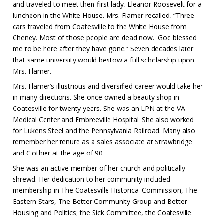
and traveled to meet then-first lady, Eleanor Roosevelt for a
luncheon in the White House. Mrs. Flamer recalled, “Three
cars traveled from Coatesville to the White House from
Cheney. Most of those people are dead now. God blessed
me to be here after they have gone.” Seven decades later
that same university would bestow a full scholarship upon
Mrs. Flamer.
Mrs. Flamer’s illustrious and diversified career would take her
in many directions. She once owned a beauty shop in
Coatesville for twenty years. She was an LPN at the VA
Medical Center and Embreeville Hospital. She also worked
for Lukens Steel and the Pennsylvania Railroad. Many also
remember her tenure as a sales associate at Strawbridge
and Clothier at the age of 90.
She was an active member of her church and politically
shrewd. Her dedication to her community included
membership in The Coatesville Historical Commission, The
Eastern Stars, The Better Community Group and Better
Housing and Politics, the Sick Committee, the Coatesville