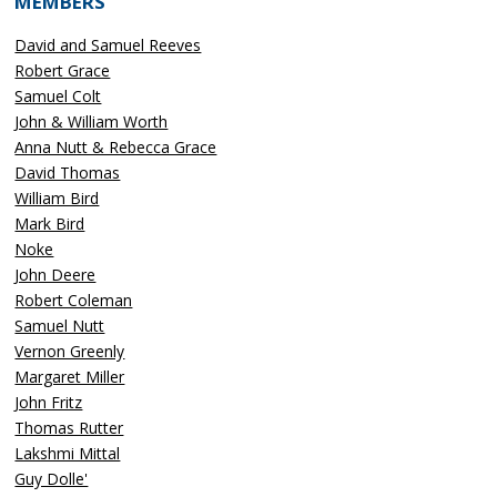
MEMBERS
David and Samuel Reeves
Robert Grace
Samuel Colt
John & William Worth
Anna Nutt & Rebecca Grace
David Thomas
William Bird
Mark Bird
Noke
John Deere
Robert Coleman
Samuel Nutt
Vernon Greenly
Margaret Miller
John Fritz
Thomas Rutter
Lakshmi Mittal
Guy Dolle'