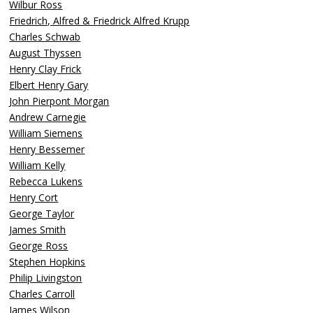
Wilbur Ross
Friedrich, Alfred & Friedrick Alfred Krupp
Charles Schwab
August Thyssen
Henry Clay Frick
Elbert Henry Gary
John Pierpont Morgan
Andrew Carnegie
William Siemens
Henry Bessemer
William Kelly
Rebecca Lukens
Henry Cort
George Taylor
James Smith
George Ross
Stephen Hopkins
Philip Livingston
Charles Carroll
James Wilson