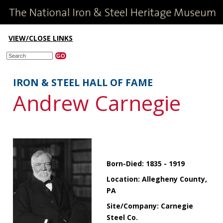
VIEW/CLOSE LINKS
IRON & STEEL HALL OF FAME
Andrew Carnegie
Born-Died: 1835 - 1919
Location: Allegheny County,
PA
Site/Company: Carnegie
Steel Co.