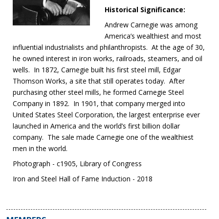
Historical Significance:
Andrew Carnegie was among
America’s wealthiest and most
influential industrialists and philanthropists. At the age of 30,
he owned interest in iron works, railroads, steamers, and oil
wells. In 1872, Carnegie built his first steel mill, Edgar
Thomson Works, a site that still operates today. After
purchasing other steel mills, he formed Carnegie Steel
Company in 1892. In 1901, that company merged into
United States Steel Corporation, the largest enterprise ever
launched in America and the world’s first billion dollar
company. The sale made Carnegie one of the wealthiest
men in the world.
Photograph - c1905, Library of Congress
Iron and Steel Hall of Fame Induction - 2018