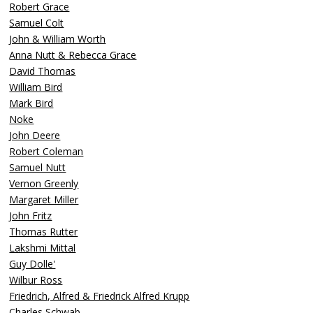
Robert Grace
Samuel Colt
John & William Worth
Anna Nutt & Rebecca Grace
David Thomas
William Bird
Mark Bird
Noke
John Deere
Robert Coleman
Samuel Nutt
Vernon Greenly
Margaret Miller
John Fritz
Thomas Rutter
Lakshmi Mittal
Guy Dolle'
Wilbur Ross
Friedrich, Alfred & Friedrick Alfred Krupp
Charles Schwab