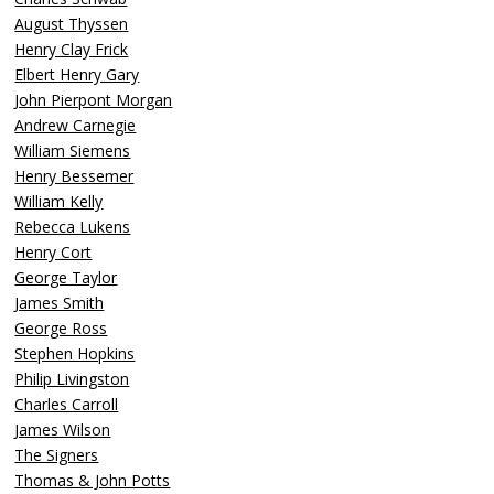
August Thyssen
Henry Clay Frick
Elbert Henry Gary
John Pierpont Morgan
Andrew Carnegie
William Siemens
Henry Bessemer
William Kelly
Rebecca Lukens
Henry Cort
George Taylor
James Smith
George Ross
Stephen Hopkins
Philip Livingston
Charles Carroll
James Wilson
The Signers
Thomas & John Potts