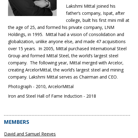
Lakshmi Mittal joined his
father’s company, Ispat, after
college, built his first mini mill at
the age of 25, and formed his private company, LNM
Holdings, in 1995. Mittal had a vision of consolidation and
globalization, unlike anyone else, and made 47 acquisitions
over 15 years. In 2005, Mittal purchased International Steel
Group and formed Mittal Steel, the world’s largest steel
company. The following year, Mittal merged with Arcelor,
creating ArcelorMittal, the world’s largest steel and mining
company. Lakshmi Mittal serves as Chairman and CEO.
Photograph - 2010, ArcelorMittal
Iron and Steel Hall of Fame Induction - 2018
MEMBERS
David and Samuel Reeves