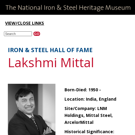
VIEW/CLOSE LINKS
IRON & STEEL HALL OF FAME
Lakshmi Mittal
Born-Died: 1950 -
Location: India, England
Site/Company: LNM
Holdings, Mittal Steel,
ArcelorMittal
Historical Significance: